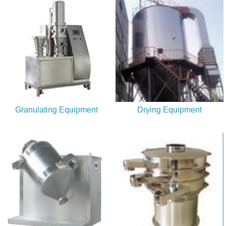
service.
Granulating Equipment
Drying Equipment