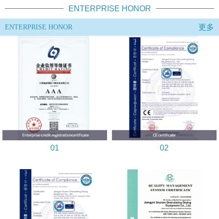
ENTERPRISE HONOR
更多
ENTERPRISE HONOR
01
02