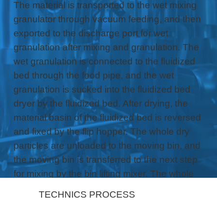
The material is transported to the wet mixing
granulator through vacuum feeding, and then
exported to the discharge port for wet
granulation after mixing and granulation. The
wet granulation is connected to the fluidized
bed through the food pipe, and the wet
granulation is sucked into the fluidized bed
dryer by the fluidized bed. After drying, the
material basin of the fluidized bed is reversed
and fixed by the flip hopper. The whole dry
particles are unloaded to the moving bin, and
the moving bin is transferred to the next step
for mixing by the bin lifting mixer. The whole
process seamlessly completes the previous
TECHNICS PROCESS
process of tablet capsule particles.