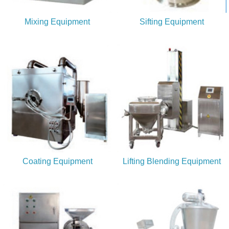
Mixing Equipment
Sifting Equipment
Coating Equipment
Lifting Blending Equipment