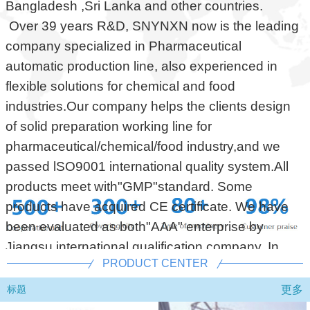
Bangladesh ,Sri Lanka and other countries.
Over 39 years R&D, SNYNXN now is the leading
company specialized in Pharmaceutical
automatic production line, also experienced in
flexible solutions for chemical and food
industries.Our company helps the clients design
of solid preparation working line for
pharmaceutical/chemical/food industry,and we
passed lSO9001 international quality system.All
products meet with"GMP"standard. Some
products have acquired CE certificate. We have
been evaluated as both"AAA" enterprise by
Jiangsu international qualification company. In
PRODUCT CENTER
addition, all of our product before shipping
delivery must do testing(FAT). To gurantee our
更多
标题
customers qualified and supply after sales