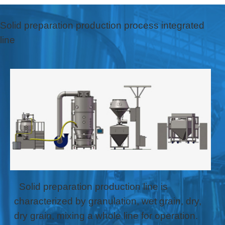
Solid preparation production process integrated
line
Solid preparation production line is
characterized by granulation, wet grain, dry,
dry grain, mixing a whole line for operation.