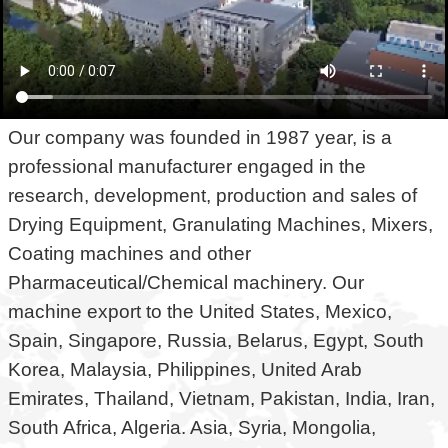
Our company was founded in 1987 year, is a
professional manufacturer engaged in the
research, development, production and sales of
Drying Equipment, Granulating Machines, Mixers,
Coating machines and other
Pharmaceutical/Chemical machinery. Our
machine export to the United States, Mexico,
Spain, Singapore, Russia, Belarus, Egypt, South
Korea, Malaysia, Philippines, United Arab
Emirates, Thailand, Vietnam, Pakistan, India, Iran,
South Africa, Algeria. Asia, Syria, Mongolia,