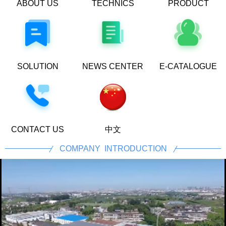
ABOUT US
TECHNICS
PRODUCT
PROCESS
CENTER
SOLUTION
NEWS CENTER
E-CATALOGUE
CONTACT US
中文
COMPANY INTRODUCTION