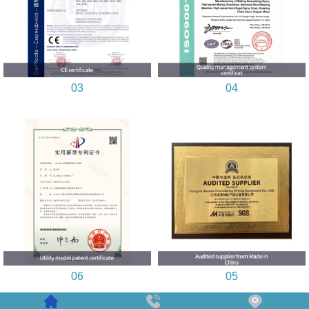
03
04
06
05