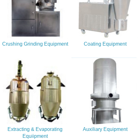
Crushing Grinding Equipment
Coating Equipment
Extracting & Evaporating
Auxiliary Equipment
Equiipment