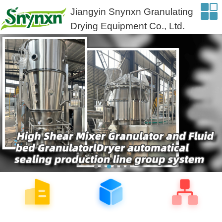
Jiangyin Snynxn Granulating
Drying Equipment Co., Ltd.