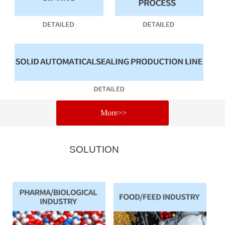
More>>
SOLUTION